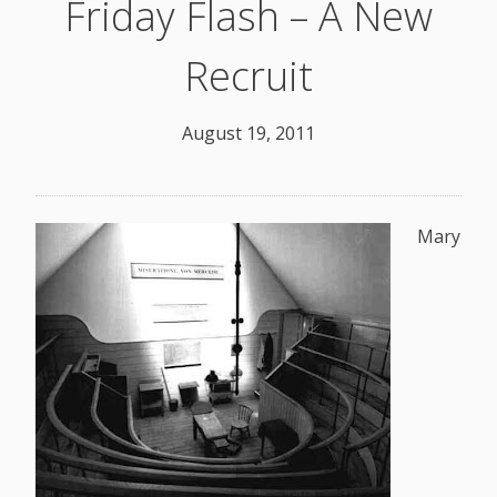
Friday Flash – A New
Recruit
August 19, 2011
Mary