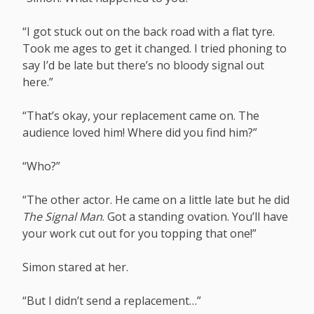
“I got stuck out on the back road with a flat tyre.
Took me ages to get it changed. I tried phoning to
say I’d be late but there’s no bloody signal out
here.”
“That’s okay, your replacement came on. The
audience loved him! Where did you find him?”
“Who?”
“The other actor. He came on a little late but he did
The Signal Man
. Got a standing ovation. You’ll have
your work cut out for you topping that one!”
Simon stared at her.
“But I didn’t send a replacement…”