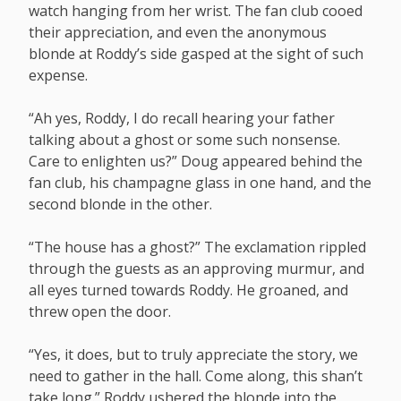
watch hanging from her wrist. The fan club cooed
their appreciation, and even the anonymous
blonde at Roddy’s side gasped at the sight of such
expense.
“Ah yes, Roddy, I do recall hearing your father
talking about a ghost or some such nonsense.
Care to enlighten us?” Doug appeared behind the
fan club, his champagne glass in one hand, and the
second blonde in the other.
“The house has a ghost?” The exclamation rippled
through the guests as an approving murmur, and
all eyes turned towards Roddy. He groaned, and
threw open the door.
“Yes, it does, but to truly appreciate the story, we
need to gather in the hall. Come along, this shan’t
take long.” Roddy ushered the blonde into the