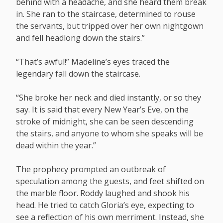
behind with a headache, and she heard them break
in. She ran to the staircase, determined to rouse
the servants, but tripped over her own nightgown
and fell headlong down the stairs.”
“That’s awful!” Madeline’s eyes traced the
legendary fall down the staircase.
“She broke her neck and died instantly, or so they
say. It is said that every New Year’s Eve, on the
stroke of midnight, she can be seen descending
the stairs, and anyone to whom she speaks will be
dead within the year.”
The prophecy prompted an outbreak of
speculation among the guests, and feet shifted on
the marble floor. Roddy laughed and shook his
head. He tried to catch Gloria’s eye, expecting to
see a reflection of his own merriment. Instead, she