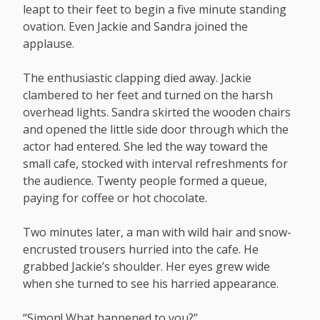
leapt to their feet to begin a five minute standing
ovation. Even Jackie and Sandra joined the
applause.
The enthusiastic clapping died away. Jackie
clambered to her feet and turned on the harsh
overhead lights. Sandra skirted the wooden chairs
and opened the little side door through which the
actor had entered. She led the way toward the
small cafe, stocked with interval refreshments for
the audience. Twenty people formed a queue,
paying for coffee or hot chocolate.
Two minutes later, a man with wild hair and snow-
encrusted trousers hurried into the cafe. He
grabbed Jackie’s shoulder. Her eyes grew wide
when she turned to see his harried appearance.
“Simon! What happened to you?”