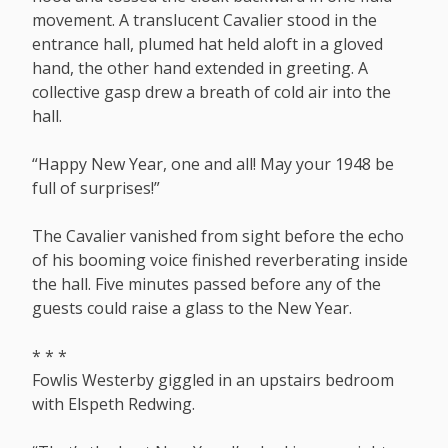
movement. A translucent Cavalier stood in the
entrance hall, plumed hat held aloft in a gloved
hand, the other hand extended in greeting. A
collective gasp drew a breath of cold air into the
hall.
“Happy New Year, one and all! May your 1948 be
full of surprises!”
The Cavalier vanished from sight before the echo
of his booming voice finished reverberating inside
the hall. Five minutes passed before any of the
guests could raise a glass to the New Year.
* * *
Fowlis Westerby giggled in an upstairs bedroom
with Elspeth Redwing.