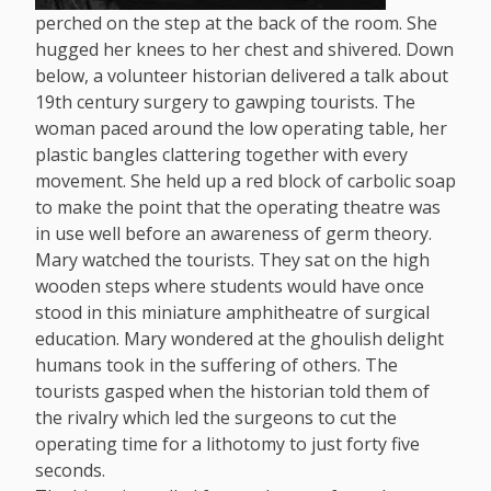
perched on the step at the back of the room. She
hugged her knees to her chest and shivered. Down
below, a volunteer historian delivered a talk about
19th century surgery to gawping tourists. The
woman paced around the low operating table, her
plastic bangles clattering together with every
movement. She held up a red block of carbolic soap
to make the point that the operating theatre was
in use well before an awareness of germ theory.
Mary watched the tourists. They sat on the high
wooden steps where students would have once
stood in this miniature amphitheatre of surgical
education. Mary wondered at the ghoulish delight
humans took in the suffering of others. The
tourists gasped when the historian told them of
the rivalry which led the surgeons to cut the
operating time for a lithotomy to just forty five
seconds.