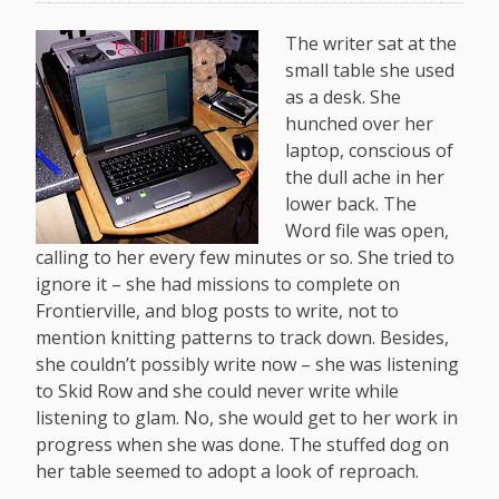
The writer sat at the
small table she used
as a desk. She
hunched over her
laptop, conscious of
the dull ache in her
lower back. The
Word file was open,
calling to her every few minutes or so. She tried to
ignore it – she had missions to complete on
Frontierville, and blog posts to write, not to
mention knitting patterns to track down. Besides,
she couldn’t possibly write now – she was listening
to Skid Row and she could never write while
listening to glam. No, she would get to her work in
progress when she was done. The stuffed dog on
her table seemed to adopt a look of reproach.