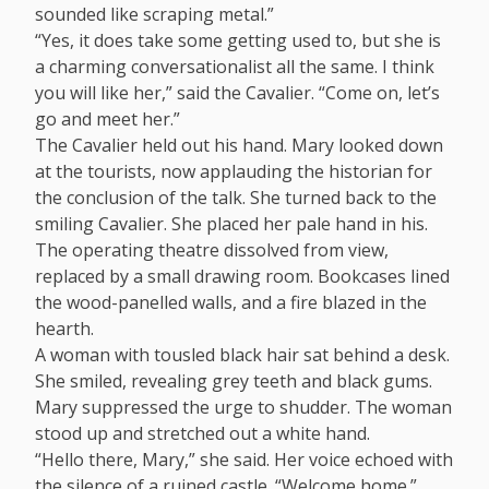
sounded like scraping metal.”
“Yes, it does take some getting used to, but she is
a charming conversationalist all the same. I think
you will like her,” said the Cavalier. “Come on, let’s
go and meet her.”
The Cavalier held out his hand. Mary looked down
at the tourists, now applauding the historian for
the conclusion of the talk. She turned back to the
smiling Cavalier. She placed her pale hand in his.
The operating theatre dissolved from view,
replaced by a small drawing room. Bookcases lined
the wood-panelled walls, and a fire blazed in the
hearth.
A woman with tousled black hair sat behind a desk.
She smiled, revealing grey teeth and black gums.
Mary suppressed the urge to shudder. The woman
stood up and stretched out a white hand.
“Hello there, Mary,” she said. Her voice echoed with
the silence of a ruined castle. “Welcome home.”