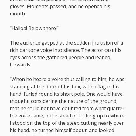
gloves. Moments passed, and he opened his
mouth.
“Halloa! Below there!”
The audience gasped at the sudden intrusion of a
rich baritone voice into silence. The actor cast his
eyes across the gathered people and leaned
forwards.
“When he heard a voice thus calling to him, he was
standing at the door of his box, with a flag in his
hand, furled round its short pole. One would have
thought, considering the nature of the ground,
that he could not have doubted from what quarter
the voice came; but instead of looking up to where
I stood on the top of the steep cutting nearly over
his head, he turned himself about, and looked