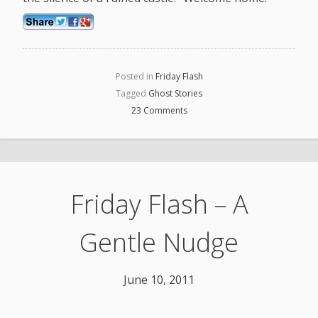
Posted in
Friday Flash
Tagged
Ghost Stories
23 Comments
Friday Flash – A
Gentle Nudge
June 10, 2011