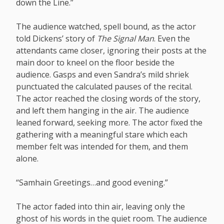
down the Line.”
The audience watched, spell bound, as the actor
told Dickens’ story of
The Signal Man
. Even the
attendants came closer, ignoring their posts at the
main door to kneel on the floor beside the
audience. Gasps and even Sandra’s mild shriek
punctuated the calculated pauses of the recital.
The actor reached the closing words of the story,
and left them hanging in the air. The audience
leaned forward, seeking more. The actor fixed the
gathering with a meaningful stare which each
member felt was intended for them, and them
alone.
“Samhain Greetings…and good evening.”
The actor faded into thin air, leaving only the
ghost of his words in the quiet room. The audience