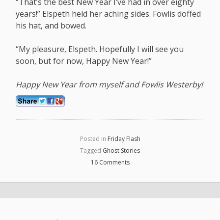
“That’s the best New Year I’ve had in over eighty
years!” Elspeth held her aching sides. Fowlis doffed
his hat, and bowed.
“My pleasure, Elspeth. Hopefully I will see you
soon, but for now, Happy New Year!”
Happy New Year from myself and Fowlis Westerby!
Posted in
Friday Flash
Tagged
Ghost Stories
16 Comments