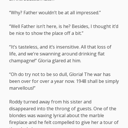
“Why? Father wouldn’t be at all impressed.”
“Well Father isn’t here, is he? Besides, I thought it’d
be nice to show the place off a bit.”
“It’s tasteless, and it’s insensitive. All that loss of
life, and we’re swanning around drinking flat
champagne!” Gloria glared at him.
“Oh do try not to be so dull, Gloria! The war has
been over for over a year now. 1948 shall be simply
marvellous!”
Roddy turned away from his sister and
disappeared into the throng of guests. One of the
blondes was waxing lyrical about the marble
fireplace and he felt compelled to give her a tour of