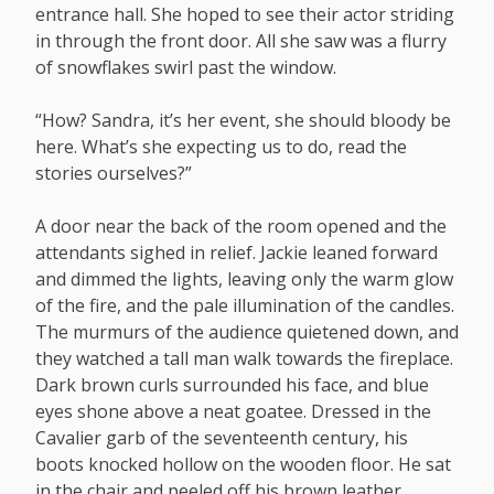
entrance hall. She hoped to see their actor striding
in through the front door. All she saw was a flurry
of snowflakes swirl past the window.
“How? Sandra, it’s her event, she should bloody be
here. What’s she expecting us to do, read the
stories ourselves?”
A door near the back of the room opened and the
attendants sighed in relief. Jackie leaned forward
and dimmed the lights, leaving only the warm glow
of the fire, and the pale illumination of the candles.
The murmurs of the audience quietened down, and
they watched a tall man walk towards the fireplace.
Dark brown curls surrounded his face, and blue
eyes shone above a neat goatee. Dressed in the
Cavalier garb of the seventeenth century, his
boots knocked hollow on the wooden floor. He sat
in the chair and peeled off his brown leather