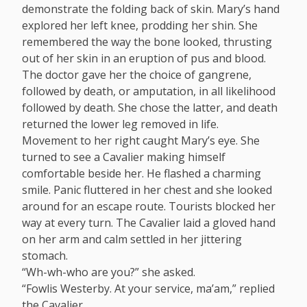
demonstrate the folding back of skin. Mary’s hand
explored her left knee, prodding her shin. She
remembered the way the bone looked, thrusting
out of her skin in an eruption of pus and blood.
The doctor gave her the choice of gangrene,
followed by death, or amputation, in all likelihood
followed by death. She chose the latter, and death
returned the lower leg removed in life.
Movement to her right caught Mary’s eye. She
turned to see a Cavalier making himself
comfortable beside her. He flashed a charming
smile. Panic fluttered in her chest and she looked
around for an escape route. Tourists blocked her
way at every turn. The Cavalier laid a gloved hand
on her arm and calm settled in her jittering
stomach.
“Wh-wh-who are you?” she asked.
“Fowlis Westerby. At your service, ma’am,” replied
the Cavalier.