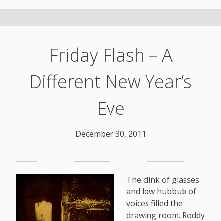
Friday Flash – A
Different New Year’s
Eve
December 30, 2011
The clink of glasses
and low hubbub of
voices filled the
drawing room. Roddy