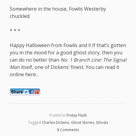
Somewhere in the house, Fowlis Westerby
chuckled.
* * *
Happy Halloween from Fowlis and I! If that’s gotten
you in the mood for a good ghost story, then you
can do no better than
No. 1 Branch Line: The Signal
Man
itself, one of Dickens’ finest. You can read it
online
here
…
Posted in
Friday Flash
Tagged
Charles Dickens
,
Ghost Stories
,
Ghosts
8 Comments