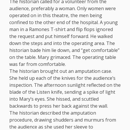
The historian called for a volunteer from the
audience, preferably a woman. Only women were
operated on in this theatre, the men being
confined to the other end of the hospital. A young
man in a Ramones T-shirt and flip flops ignored
the request and put himself forward. He walked
down the steps and into the operating area. The
historian bade him lie down, and “get comfortable”
on the table. Mary grimaced. The operating table
was far from comfortable.
The historian brought out an amputation case.
She held up each of the knives for the audience’s
inspection. The afternoon sunlight reflected on the
blade of the Listen knife, sending a spike of light
into Mary’s eyes. She hissed, and scuttled
backwards to press her back against the wall.
The historian described the amputation
procedure, drawing shudders and murmurs from
the audience as she used her sleeve to