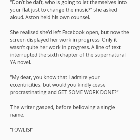
“Don’t be daft, who is going to let themselves into
your flat just to change the music?” she asked
aloud. Aston held his own counsel.
She realised she’d left Facebook open, but now the
screen displayed her work in progress. Only it
wasn’t quite her work in progress. A line of text
interrupted the sixth chapter of the supernatural
YA novel.
“My dear, you know that I admire your
eccentricities, but would you kindly cease
procrastinating and GET SOME WORK DONE?”
The writer gasped, before bellowing a single
name.
“FOWLIS!”