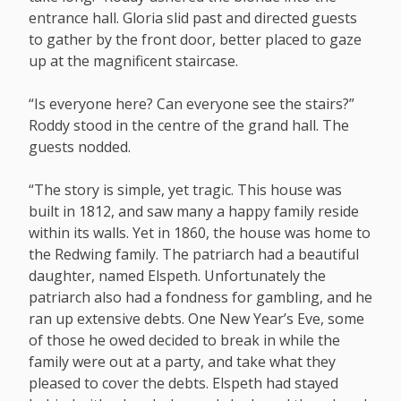
entrance hall. Gloria slid past and directed guests
to gather by the front door, better placed to gaze
up at the magnificent staircase.
“Is everyone here? Can everyone see the stairs?”
Roddy stood in the centre of the grand hall. The
guests nodded.
“The story is simple, yet tragic. This house was
built in 1812, and saw many a happy family reside
within its walls. Yet in 1860, the house was home to
the Redwing family. The patriarch had a beautiful
daughter, named Elspeth. Unfortunately the
patriarch also had a fondness for gambling, and he
ran up extensive debts. One New Year’s Eve, some
of those he owed decided to break in while the
family were out at a party, and take what they
pleased to cover the debts. Elspeth had stayed