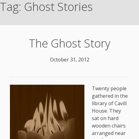
Tag:
Ghost Stories
The Ghost Story
October 31, 2012
Twenty people
gathered in the
library of Cavill
House. They
sat on hard
wooden chairs
arranged near