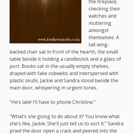
the fireplace,
checking their
watches and
muttering
amongst
themselves. A
tall wing-
backed chair sat in front of the hearth, the small
table beside it holding a candlestick and a glass of
port. Books sat in the usually empty shelves,
draped with fake cobwebs and interspersed with
plastic skulls. Jackie and Sandra stood beside the
main door, whispering in urgent tones.
“He’s late! I’ll have to phone Christine.”
“What’s she going to do about it? You know what
she’s like, Jackie. She’ll just tell us to sort it.” Sandra
pried the door open a crack and peered into the