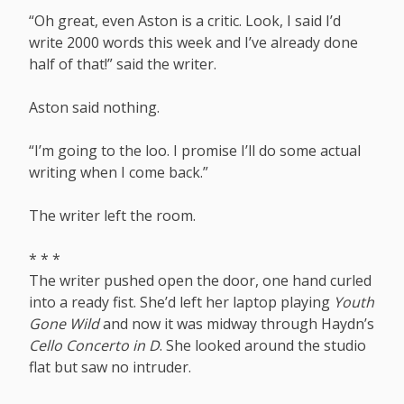
“Oh great, even Aston is a critic. Look, I said I’d
write 2000 words this week and I’ve already done
half of that!” said the writer.
Aston said nothing.
“I’m going to the loo. I promise I’ll do some actual
writing when I come back.”
The writer left the room.
* * *
The writer pushed open the door, one hand curled
into a ready fist. She’d left her laptop playing
Youth
Gone Wild
and now it was midway through Haydn’s
Cello Concerto in D
. She looked around the studio
flat but saw no intruder.