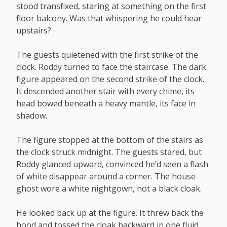
stood transfixed, staring at something on the first
floor balcony. Was that whispering he could hear
upstairs?
The guests quietened with the first strike of the
clock. Roddy turned to face the staircase. The dark
figure appeared on the second strike of the clock.
It descended another stair with every chime, its
head bowed beneath a heavy mantle, its face in
shadow.
The figure stopped at the bottom of the stairs as
the clock struck midnight. The guests stared, but
Roddy glanced upward, convinced he’d seen a flash
of white disappear around a corner. The house
ghost wore a white nightgown, not a black cloak.
He looked back up at the figure. It threw back the
hood and tossed the cloak backward in one fluid