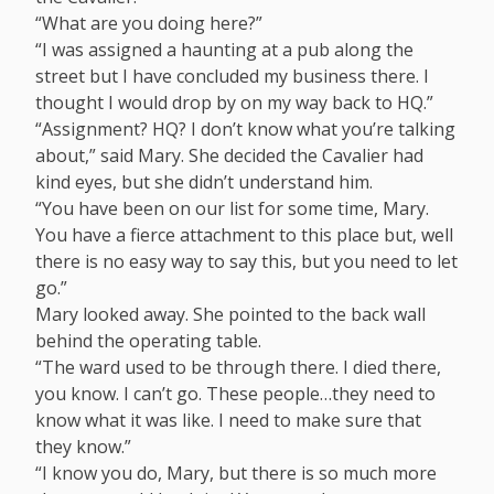
“What are you doing here?”
“I was assigned a haunting at a pub along the
street but I have concluded my business there. I
thought I would drop by on my way back to HQ.”
“Assignment? HQ? I don’t know what you’re talking
about,” said Mary. She decided the Cavalier had
kind eyes, but she didn’t understand him.
“You have been on our list for some time, Mary.
You have a fierce attachment to this place but, well
there is no easy way to say this, but you need to let
go.”
Mary looked away. She pointed to the back wall
behind the operating table.
“The ward used to be through there. I died there,
you know. I can’t go. These people…they need to
know what it was like. I need to make sure that
they know.”
“I know you do, Mary, but there is so much more