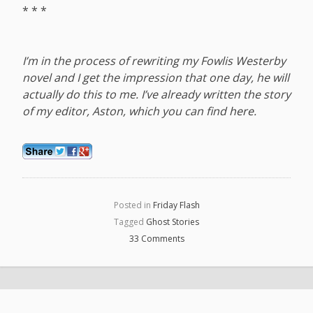
* * *
I’m in the process of rewriting my Fowlis Westerby
novel and I get the impression that one day, he will
actually do this to me. I’ve already written the story
of my editor, Aston, which you can find
here
.
Posted in
Friday Flash
Tagged
Ghost Stories
33 Comments