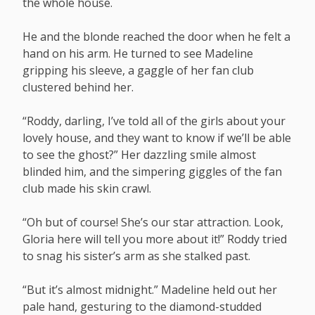
the whole house.
He and the blonde reached the door when he felt a
hand on his arm. He turned to see Madeline
gripping his sleeve, a gaggle of her fan club
clustered behind her.
“Roddy, darling, I’ve told all of the girls about your
lovely house, and they want to know if we’ll be able
to see the ghost?” Her dazzling smile almost
blinded him, and the simpering giggles of the fan
club made his skin crawl.
“Oh but of course! She’s our star attraction. Look,
Gloria here will tell you more about it!” Roddy tried
to snag his sister’s arm as she stalked past.
“But it’s almost midnight.” Madeline held out her
pale hand, gesturing to the diamond-studded