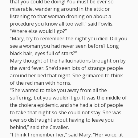
that you could be doing! You must be ever so
miserable, wandering around in the attic or
listening to that woman droning on about a
procedure you know all too well,” said Fowlis.
“Where else would I go?”
“Mary, try to remember the night you died. Did you
see a woman you had never seen before? Long
black hair, eyes full of stars?”
Mary thought of the hallucinations brought on by
the ward fever. She’d seen lots of strange people
around her bed that night. She grimaced to think
of the red man with horns.
“She wanted to take you away from all the
suffering, but you wouldn’t go. It was the middle of
the cholera epidemic, and she had a lot of people
to take that night so she could not stay. She was
ever so distraught about having to leave you
behind,” said the Cavalier.
“I think I remember her,” said Mary. “Her voice…it