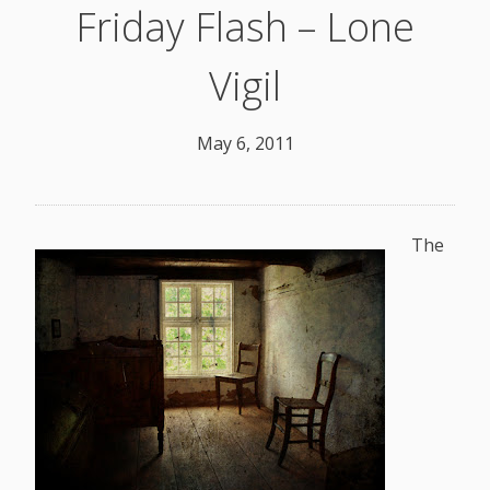
Friday Flash – Lone
Vigil
May 6, 2011
The