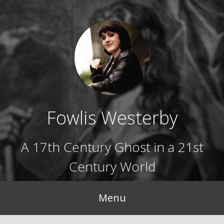
Skip
to
content
Fowlis Westerby
A 17th Century Ghost in a 21st
Century World
Menu