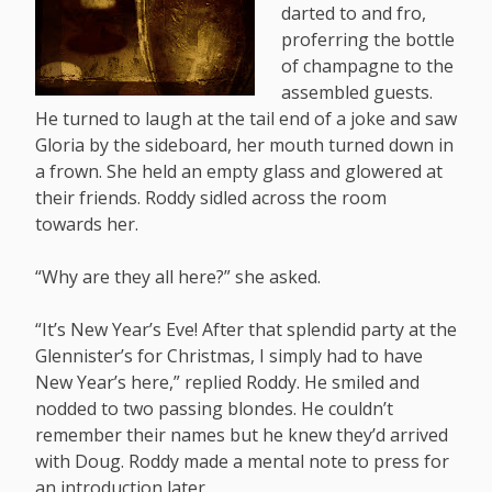
darted to and fro,
proferring the bottle
of champagne to the
assembled guests.
He turned to laugh at the tail end of a joke and saw
Gloria by the sideboard, her mouth turned down in
a frown. She held an empty glass and glowered at
their friends. Roddy sidled across the room
towards her.
“Why are they all here?” she asked.
“It’s New Year’s Eve! After that splendid party at the
Glennister’s for Christmas, I simply had to have
New Year’s here,” replied Roddy. He smiled and
nodded to two passing blondes. He couldn’t
remember their names but he knew they’d arrived
with Doug. Roddy made a mental note to press for
an introduction later.