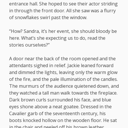
entrance hall. She hoped to see their actor striding
in through the front door. All she saw was a flurry
of snowflakes swirl past the window.
“How? Sandra, it’s her event, she should bloody be
here. What’s she expecting us to do, read the
stories ourselves?”
A door near the back of the room opened and the
attendants sighed in relief. Jackie leaned forward
and dimmed the lights, leaving only the warm glow
of the fire, and the pale illumination of the candles.
The murmurs of the audience quietened down, and
they watched a tall man walk towards the fireplace.
Dark brown curls surrounded his face, and blue
eyes shone above a neat goatee. Dressed in the
Cavalier garb of the seventeenth century, his
boots knocked hollow on the wooden floor. He sat
in the chair and peeled off his brown leather