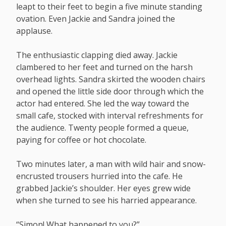
leapt to their feet to begin a five minute standing
ovation. Even Jackie and Sandra joined the
applause.
The enthusiastic clapping died away. Jackie
clambered to her feet and turned on the harsh
overhead lights. Sandra skirted the wooden chairs
and opened the little side door through which the
actor had entered. She led the way toward the
small cafe, stocked with interval refreshments for
the audience. Twenty people formed a queue,
paying for coffee or hot chocolate.
Two minutes later, a man with wild hair and snow-
encrusted trousers hurried into the cafe. He
grabbed Jackie’s shoulder. Her eyes grew wide
when she turned to see his harried appearance.
“Simon! What happened to you?”