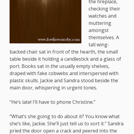
the fireplace,
checking their
watches and
muttering
amongst
themselves. A
tall wing-
backed chair sat in front of the hearth, the small
table beside it holding a candlestick and a glass of
port. Books sat in the usually empty shelves,
draped with fake cobwebs and interspersed with
plastic skulls. Jackie and Sandra stood beside the
main door, whispering in urgent tones.
“He’s late! I’ll have to phone Christine.”
“What’s she going to do about it? You know what
she’s like, Jackie. She’ll just tell us to sort it.” Sandra
pried the door open a crack and peered into the