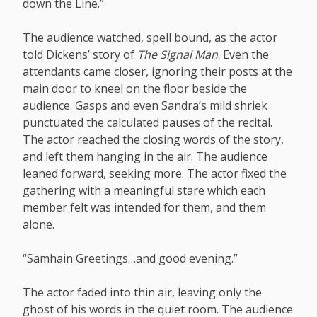
down the Line.”
The audience watched, spell bound, as the actor
told Dickens’ story of
The Signal Man
. Even the
attendants came closer, ignoring their posts at the
main door to kneel on the floor beside the
audience. Gasps and even Sandra’s mild shriek
punctuated the calculated pauses of the recital.
The actor reached the closing words of the story,
and left them hanging in the air. The audience
leaned forward, seeking more. The actor fixed the
gathering with a meaningful stare which each
member felt was intended for them, and them
alone.
“Samhain Greetings…and good evening.”
The actor faded into thin air, leaving only the
ghost of his words in the quiet room. The audience