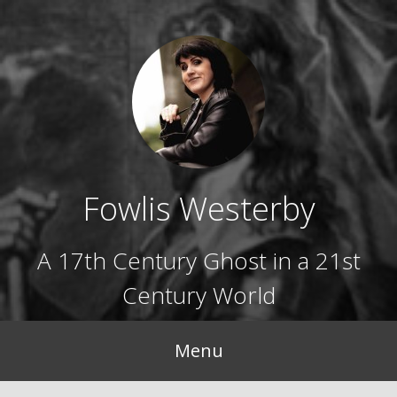
Skip
to
content
Fowlis Westerby
A 17th Century Ghost in a 21st
Century World
Menu