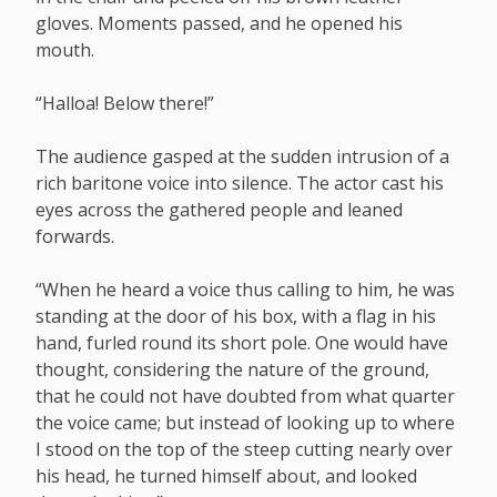
gloves. Moments passed, and he opened his
mouth.
“Halloa! Below there!”
The audience gasped at the sudden intrusion of a
rich baritone voice into silence. The actor cast his
eyes across the gathered people and leaned
forwards.
“When he heard a voice thus calling to him, he was
standing at the door of his box, with a flag in his
hand, furled round its short pole. One would have
thought, considering the nature of the ground,
that he could not have doubted from what quarter
the voice came; but instead of looking up to where
I stood on the top of the steep cutting nearly over
his head, he turned himself about, and looked