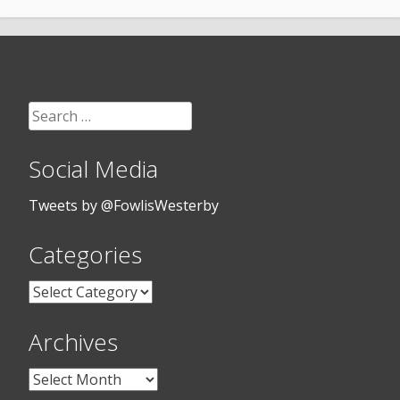
Search
for:
Social Media
Tweets by @FowlisWesterby
Categories
Categories
Archives
Archives