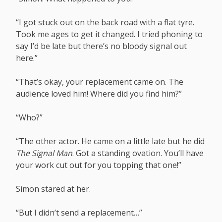
“I got stuck out on the back road with a flat tyre.
Took me ages to get it changed. I tried phoning to
say I’d be late but there’s no bloody signal out
here.”
“That’s okay, your replacement came on. The
audience loved him! Where did you find him?”
“Who?”
“The other actor. He came on a little late but he did
The Signal Man
. Got a standing ovation. You’ll have
your work cut out for you topping that one!”
Simon stared at her.
“But I didn’t send a replacement…”