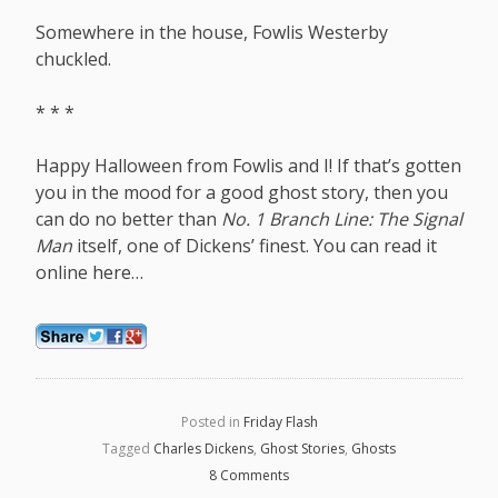
Somewhere in the house, Fowlis Westerby
chuckled.
* * *
Happy Halloween from Fowlis and I! If that’s gotten
you in the mood for a good ghost story, then you
can do no better than
No. 1 Branch Line: The Signal
Man
itself, one of Dickens’ finest. You can read it
online
here
…
Posted in
Friday Flash
Tagged
Charles Dickens
,
Ghost Stories
,
Ghosts
8 Comments