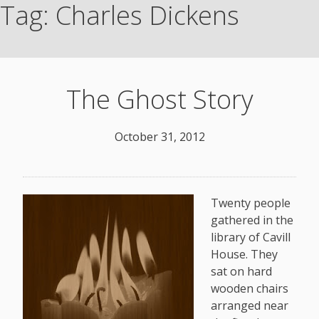
Tag:
Charles Dickens
The Ghost Story
October 31, 2012
Twenty people
gathered in the
library of Cavill
House. They
sat on hard
wooden chairs
arranged near