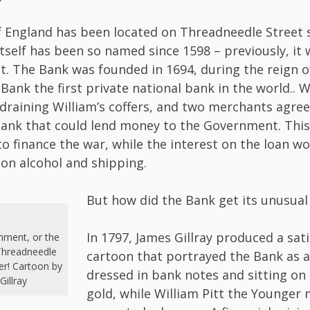
 England has been located on Threadneedle Street s
itself has been so named since 1598 – previously, it 
t. The Bank was founded in 1694, during the reign of 
Bank the first private national bank in the world.. 
draining William’s coffers, and two merchants agre
bank that could lend money to the Government. Th
to finance the war, while the interest on the loan w
 on alcohol and shipping.
But how did the Bank get its unusua
In 1797, James Gillray produced a sati
shment, or the
Threadneedle
cartoon that portrayed the Bank as a
er! Cartoon by
dressed in bank notes and sitting on 
Gillray
gold, while William Pitt the Younger