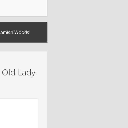
Beamish Woods
 Old Lady