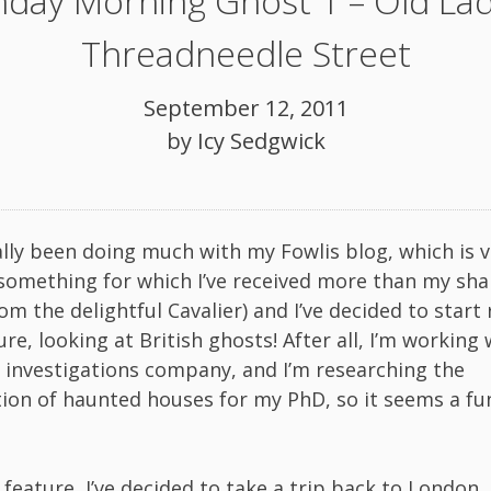
day Morning Ghost 1 – Old Lad
Threadneedle Street
September 12, 2011
by
Icy Sedgwick
eally been doing much with my Fowlis blog, which is 
something for which I’ve received more than my sha
m the delightful Cavalier) and I’ve decided to start
re, looking at British ghosts! After all, I’m working 
investigations company, and I’m researching the
ion of haunted houses for my PhD, so it seems a fu
t feature, I’ve decided to take a trip back to London