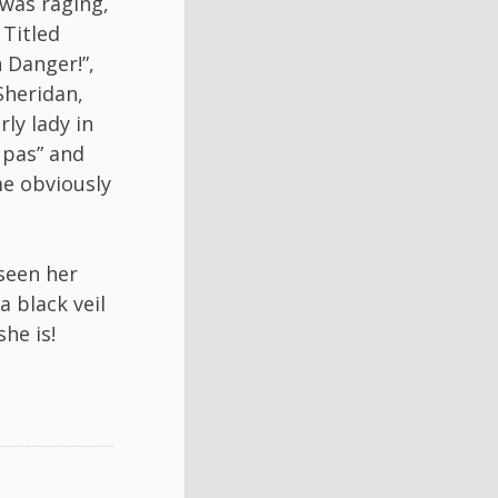
 was raging,
 Titled
 Danger!”,
Sheridan,
ly lady in
 pas” and
me obviously
 seen her
a black veil
he is!