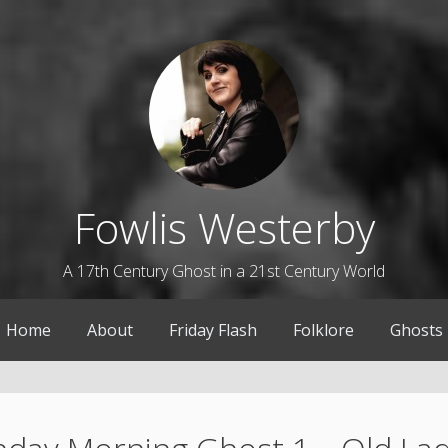
Fowlis Westerby
A 17th Century Ghost in a 21st Century World
Home
About
Friday Flash
Folklore
Ghosts