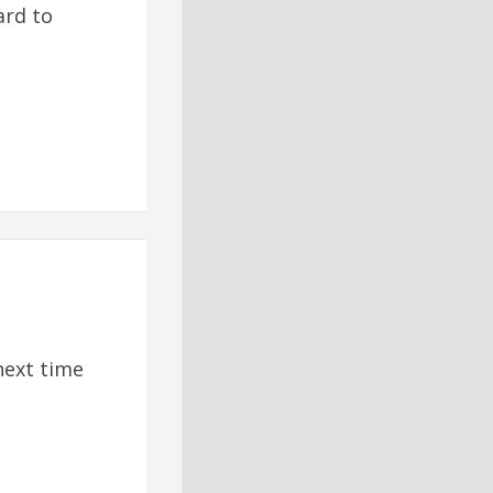
ard to
next time