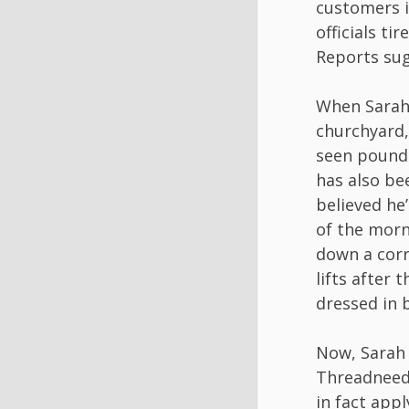
customers i
officials ti
Reports sug
When Sarah 
churchyard,
seen poundi
has also be
believed he’
of the morn
down a corr
lifts after 
dressed in b
Now, Sarah 
Threadneedle
in fact appl