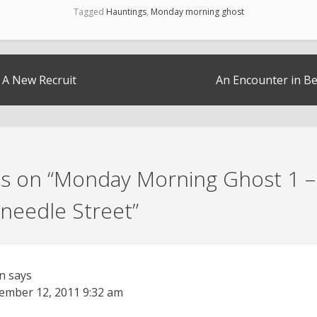
Tagged
Hauntings
,
Monday morning ghost
– A New Recruit
An Encounter in 
s on “
Monday Morning Ghost 1 –
needle Street
”
n
says
ember 12, 2011
9:32 am