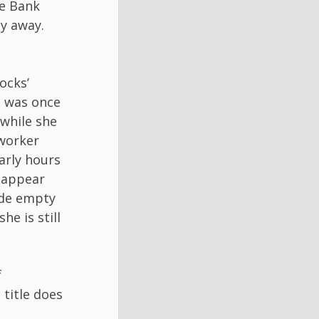
he Bank
ay away.
ocks’
e was once
 while she
worker
early hours
isappear
ide empty
he is still
f
 title does