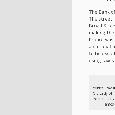
The Bank of
The street 
Broad Stree
making the 
France was 
a national 
to be used 
using taxes
Political Ravi
Old Lady of 
Street in Dang
James 