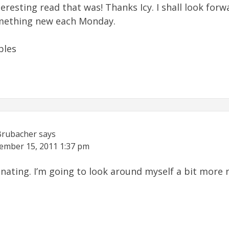
eresting read that was! Thanks Icy. I shall look forw
mething new each Monday.
bles
Brubacher
says
ember 15, 2011
1:37 pm
cinating. I’m going to look around myself a bit more 