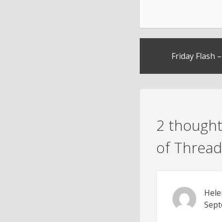
Post
Friday Flash 
navigation
2 thought
of Thread
Hele
Sept