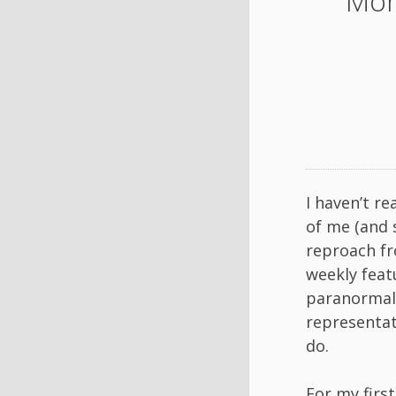
Mon
I haven’t r
of me (and 
reproach fro
weekly featu
paranormal 
representat
do.
For my firs