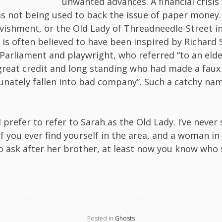
unwanted advances. A financial crisis
s not being used to back the issue of paper money.
Ravishment, or the Old Lady of Threadneedle-Street in
 is often believed to have been inspired by Richard 
arliament and playwright, who referred “to an elder
 great credit and long standing who had made a faux
unately fallen into bad company”. Such a catchy na
I prefer to refer to Sarah as the Old Lady. I’ve never
f you ever find yourself in the area, and a woman in 
o ask after her brother, at least now you know who s
Posted in
Ghosts