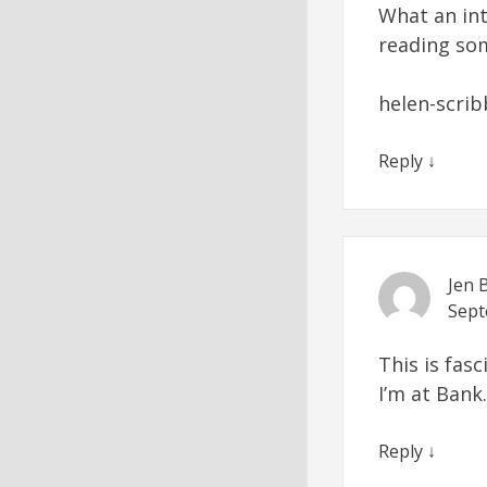
What an int
reading so
helen-scrib
Reply
↓
Jen 
Sept
This is fas
I’m at Bank.
Reply
↓