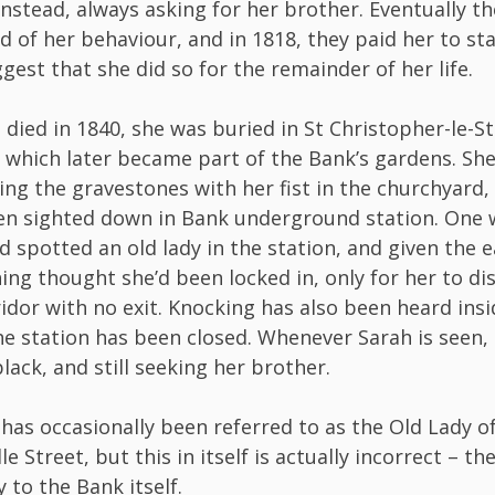
nstead, always asking for her brother. Eventually t
red of her behaviour, and in 1818, they paid her to st
gest that she did so for the remainder of her life.
died in 1840, she was buried in St Christopher-le-St
 which later became part of the Bank’s gardens. Sh
ng the gravestones with her fist in the churchyard,
en sighted down in Bank underground station. One 
d spotted an old lady in the station, and given the 
ing thought she’d been locked in, only for her to d
idor with no exit. Knocking has also been heard ins
the station has been closed. Whenever Sarah is seen, s
lack, and still seeking her brother.
has occasionally been referred to as the Old Lady o
 Street, but this in itself is actually incorrect – the
y to the Bank itself.