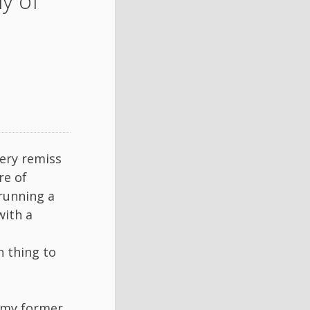
y of
very remiss
re of
 running a
with a
n thing to
, my former