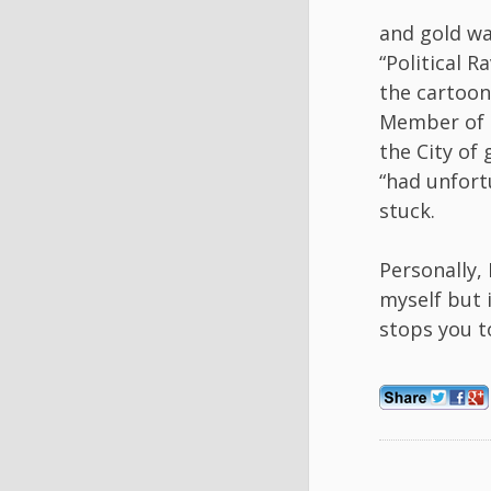
and gold wa
“Political 
the cartoon
Member of P
the City of
“had unfort
stuck.
Personally, 
myself but i
stops you t