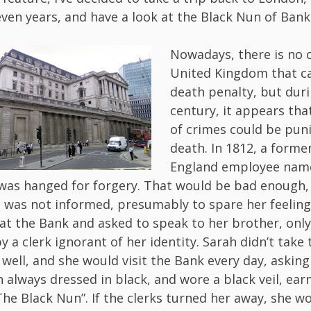
ven years, and have a look at the Black Nun of Ban
Nowadays, there is no c
United Kingdom that ca
death penalty, but dur
century, it appears tha
of crimes could be pun
death. In 1812, a forme
England employee name
as hanged for forgery. That would be bad enough, 
h was not informed, presumably to spare her feeling
 at the Bank and asked to speak to her brother, only
by a clerk ignorant of her identity. Sarah didn’t take
 well, and she would visit the Bank every day, asking
h always dressed in black, and wore a black veil, ear
he Black Nun”. If the clerks turned her away, she w