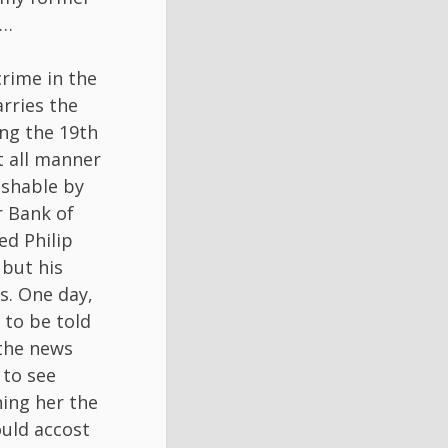
k…
rime in the
rries the
ing the 19th
t all manner
ishable by
r Bank of
d Philip
but his
s. One day,
 to be told
 the news
 to see
ning her the
ould accost