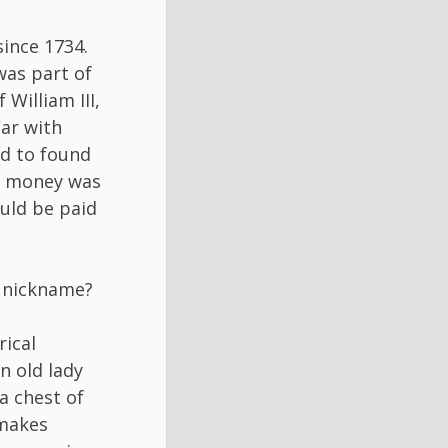
ince 1734.
was part of
William III,
War with
ed to found
is money was
ould be paid
l nickname?
rical
n old lady
a chest of
 makes