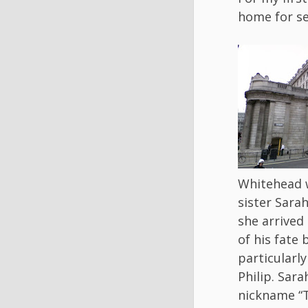
home for se
Whitehead w
sister Sara
she arrived
of his fate 
particularly
Philip. Sara
nickname “T