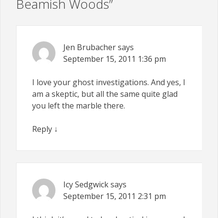
Beamish Woods
”
Jen Brubacher
says
September 15, 2011
1:36 pm
I love your ghost investigations. And yes, I
am a skeptic, but all the same quite glad
you left the marble there.
Reply
↓
Icy Sedgwick
says
September 15, 2011
2:31 pm