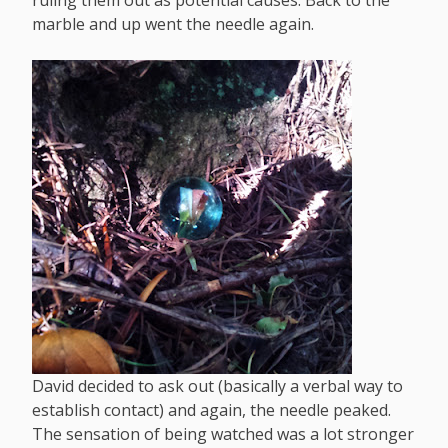
ruling them out as potential causes. Back to the
marble and up went the needle again.
David decided to ask out (basically a verbal way to
establish contact) and again, the needle peaked.
The sensation of being watched was a lot stronger