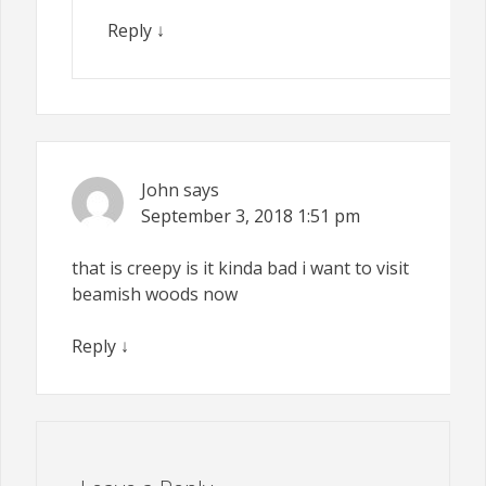
Reply
↓
John
says
September 3, 2018
1:51 pm
that is creepy is it kinda bad i want to visit
beamish woods now
Reply
↓