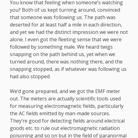
You know that feeling when someone’s watching
you? Both of us kept turning around, convinced
that someone was following us. The path was
deserted for at least half a mile in each direction,
and yet we had the distinct impression we were not
alone. I even got the fleeting sense that we were
followed by something male. We heard twigs
snapping on the path behind us, yet when we
turned around, there was nothing there, and the
snapping stopped, as if whatever was following us
had also stopped.
We’d gone prepared, and we got the EMF meter
out. The meters are actually scientific tools used
for measuring electromagnetic fields, particularly
the AC fields emitted by man-made sources.
They’re good for detecting fields around electrical
goods etc. to rule out electromagnetic radiation
poisoning and so on but in the field of paranormal