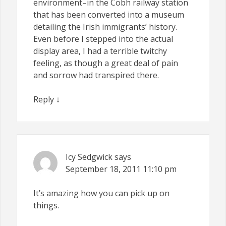
environment–in the Cobh railway station
that has been converted into a museum
detailing the Irish immigrants’ history.
Even before I stepped into the actual
display area, I had a terrible twitchy
feeling, as though a great deal of pain
and sorrow had transpired there.
Reply
↓
Icy Sedgwick
says
September 18, 2011
11:10 pm
It’s amazing how you can pick up on
things.