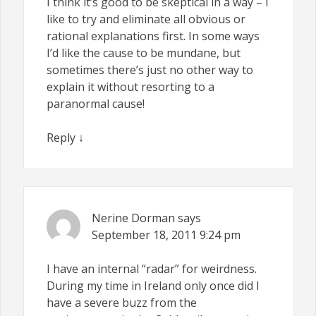
I think it’s good to be skeptical in a way – I
like to try and eliminate all obvious or
rational explanations first. In some ways
I’d like the cause to be mundane, but
sometimes there’s just no other way to
explain it without resorting to a
paranormal cause!
Reply
↓
Nerine Dorman
says
September 18, 2011
9:24 pm
I have an internal “radar” for weirdness.
During my time in Ireland only once did I
have a severe buzz from the