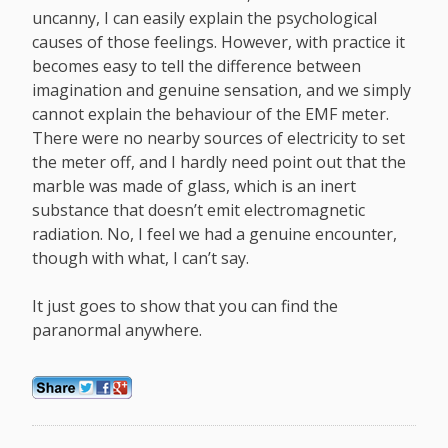
uncanny, I can easily explain the psychological
causes of those feelings. However, with practice it
becomes easy to tell the difference between
imagination and genuine sensation, and we simply
cannot explain the behaviour of the EMF meter.
There were no nearby sources of electricity to set
the meter off, and I hardly need point out that the
marble was made of glass, which is an inert
substance that doesn’t emit electromagnetic
radiation. No, I feel we had a genuine encounter,
though with what, I can’t say.
It just goes to show that you can find the
paranormal anywhere.