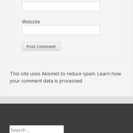
Website
This site uses Akismet to reduce spam.
Learn how
your comment data is processed.
Search