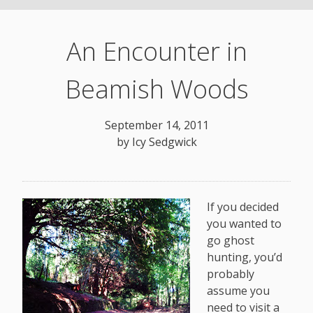
An Encounter in
Beamish Woods
September 14, 2011
by
Icy Sedgwick
If you decided
you wanted to
go ghost
hunting, you’d
probably
assume you
need to visit a