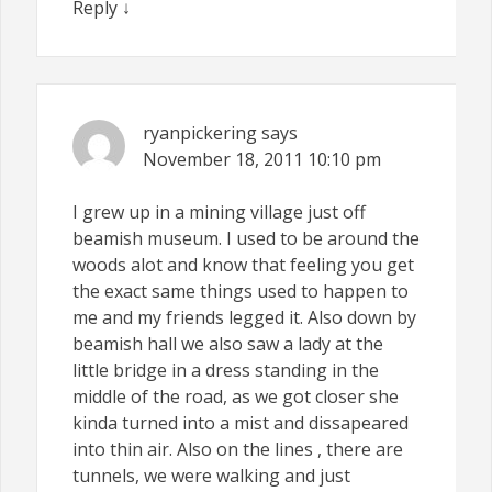
Reply
↓
ryanpickering
says
November 18, 2011
10:10 pm
I grew up in a mining village just off
beamish museum. I used to be around the
woods alot and know that feeling you get
the exact same things used to happen to
me and my friends legged it. Also down by
beamish hall we also saw a lady at the
little bridge in a dress standing in the
middle of the road, as we got closer she
kinda turned into a mist and dissapeared
into thin air. Also on the lines , there are
tunnels, we were walking and just