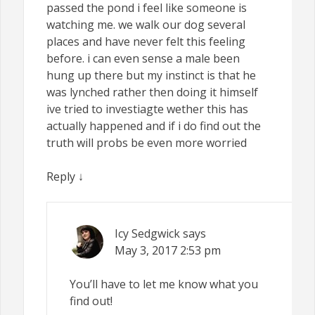
passed the pond i feel like someone is
watching me. we walk our dog several
places and have never felt this feeling
before. i can even sense a male been
hung up there but my instinct is that he
was lynched rather then doing it himself
ive tried to investiagte wether this has
actually happened and if i do find out the
truth will probs be even more worried
Reply
↓
Icy Sedgwick
says
May 3, 2017
2:53 pm
You’ll have to let me know what you
find out!