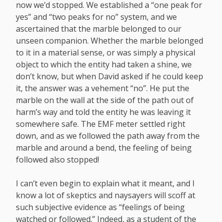
now we’d stopped. We established a “one peak for
yes” and “two peaks for no” system, and we
ascertained that the marble belonged to our
unseen companion. Whether the marble belonged
to it in a material sense, or was simply a physical
object to which the entity had taken a shine, we
don’t know, but when David asked if he could keep
it, the answer was a vehement “no”. He put the
marble on the wall at the side of the path out of
harm’s way and told the entity he was leaving it
somewhere safe. The EMF meter settled right
down, and as we followed the path away from the
marble and around a bend, the feeling of being
followed also stopped!
I can’t even begin to explain what it meant, and I
know a lot of skeptics and naysayers will scoff at
such subjective evidence as “feelings of being
watched or followed.” Indeed, as a student of the