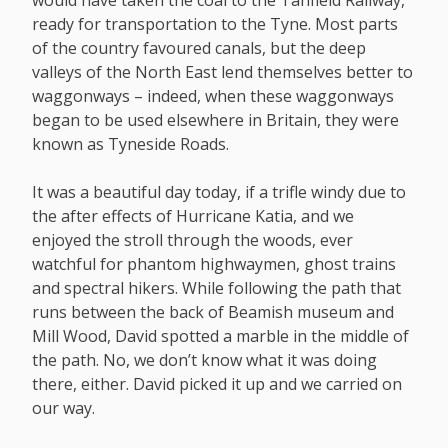
would have taken the coal to the Tanfield Railway,
ready for transportation to the Tyne. Most parts
of the country favoured canals, but the deep
valleys of the North East lend themselves better to
waggonways – indeed, when these waggonways
began to be used elsewhere in Britain, they were
known as Tyneside Roads.
It was a beautiful day today, if a trifle windy due to
the after effects of Hurricane Katia, and we
enjoyed the stroll through the woods, ever
watchful for phantom highwaymen, ghost trains
and spectral hikers. While following the path that
runs between the back of Beamish museum and
Mill Wood, David spotted a marble in the middle of
the path. No, we don’t know what it was doing
there, either. David picked it up and we carried on
our way.