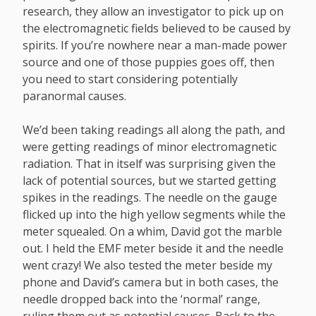
research, they allow an investigator to pick up on
the electromagnetic fields believed to be caused by
spirits. If you’re nowhere near a man-made power
source and one of those puppies goes off, then
you need to start considering potentially
paranormal causes.
We’d been taking readings all along the path, and
were getting readings of minor electromagnetic
radiation. That in itself was surprising given the
lack of potential sources, but we started getting
spikes in the readings. The needle on the gauge
flicked up into the high yellow segments while the
meter squealed. On a whim, David got the marble
out. I held the EMF meter beside it and the needle
went crazy! We also tested the meter beside my
phone and David’s camera but in both cases, the
needle dropped back into the ‘normal’ range,