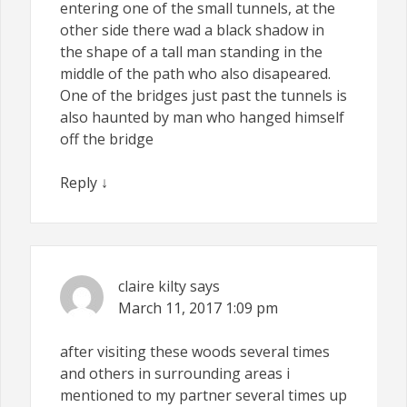
entering one of the small tunnels, at the
other side there wad a black shadow in
the shape of a tall man standing in the
middle of the path who also disapeared.
One of the bridges just past the tunnels is
also haunted by man who hanged himself
off the bridge
Reply
↓
claire kilty
says
March 11, 2017
1:09 pm
after visiting these woods several times
and others in surrounding areas i
mentioned to my partner several times up