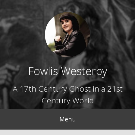
Skip
to
content
Fowlis Westerby
A 17th Century Ghost in a 21st
Century World
Menu