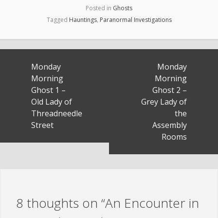
Posted in
Ghosts
Tagged
Hauntings
,
Paranormal Investigations
Post
Monday
Monday
navigation
Morning
Morning
Ghost 1 –
Ghost 2 –
Old Lady of
Grey Lady of
Threadneedle
the
Street
Assembly
Rooms
8 thoughts on “
An Encounter in