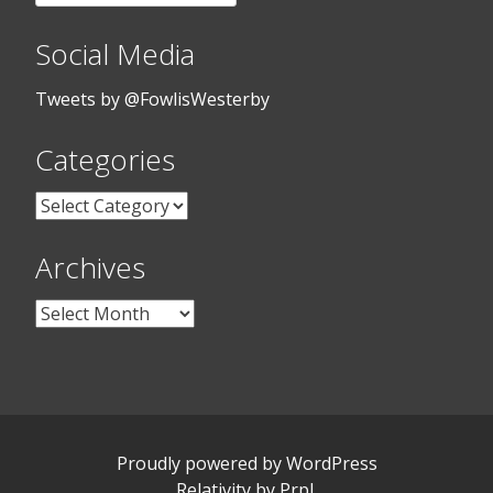
for:
Social Media
Tweets by @FowlisWesterby
Categories
Categories
Archives
Archives
Proudly powered by WordPress
Relativity
by
Prpl
.