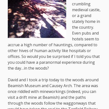
crumbling
medieval castle,
or a grand
stately home in
the country.
Even pubs and
hotels seem to
accrue a high number of hauntings, compared to
other hives of human activity like hospitals or
offices. So would you be surprised if I told you that
you could have a paranormal experience during
the day…in the woods?
David and I took a trip today to the woods around
Beamish Museum and Causey Arch. The area was
once riddled with mineworkings (indeed, you can
visit a drift mine at Beamish) and the paths
through the woods follow the waggonways that