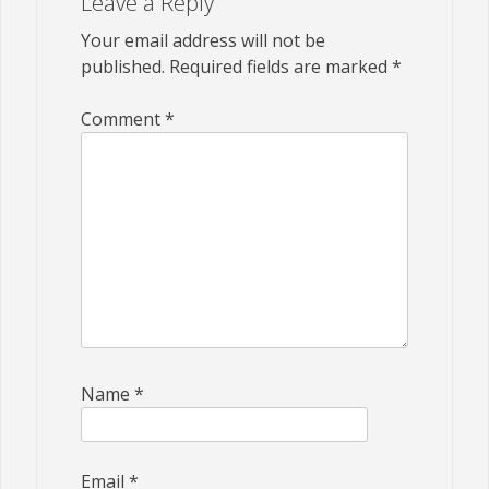
Leave a Reply
Your email address will not be
published.
Required fields are marked
*
Comment
*
Name
*
Email
*