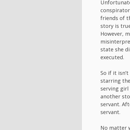
Unfortunate
conspirator
friends of t
story is tr
However, ma
misinterpre
state she d
executed.
So if it isn
starring th
serving girl
another stor
servant. Af
servant.
No matter w