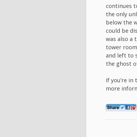
continues t
the only un
below the w
could be di
was also a 
tower room 
and left to
the ghost of
If you’re in
more infor