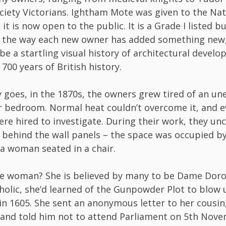
ciety Victorians. Ightham Mote was given to the Nat
 it is now open to the public. It is a Grade I listed b
 the way each new owner has added something new, 
 be a startling visual history of architectural devel
700 years of British history.
 goes, in the 1870s, the owners grew tired of an une
r bedroom. Normal heat couldn’t overcome it, and e
e hired to investigate. During their work, they un
 behind the wall panels – the space was occupied b
 a woman seated in a chair.
e woman? She is believed by many to be Dame Dorot
holic, she’d learned of the Gunpowder Plot to blow 
in 1605. She sent an anonymous letter to her cousin
and told him not to attend Parliament on 5th Nove