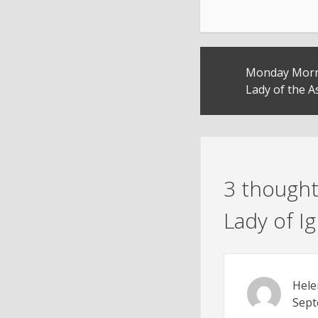
Post
Monday Morni
navigation
Lady of the 
3 thought
Lady of 
Hele
Sept