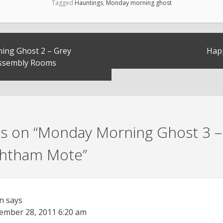
Tagged
Hauntings
,
Monday morning ghost
ng Ghost 2 – Grey
Hap
Assembly Rooms
s on “
Monday Morning Ghost 3 –
Ightham Mote
”
n
says
ember 28, 2011
6:20 am