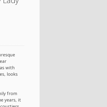
 Lady
uresque
ear
as with
es, looks
ily from
e years, it
courtiers