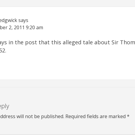
Sedgwick
says
ber 2, 2011
9:20 am
says in the post that this alleged tale about Sir Th
52.
eply
ddress will not be published.
Required fields are marked
*