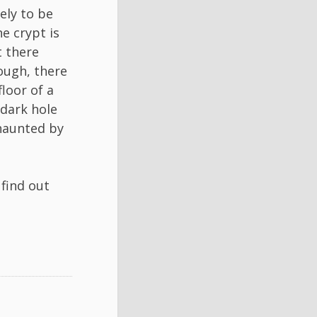
ely to be
e crypt is
t there
nough, there
loor of a
dark hole
 haunted by
 find out