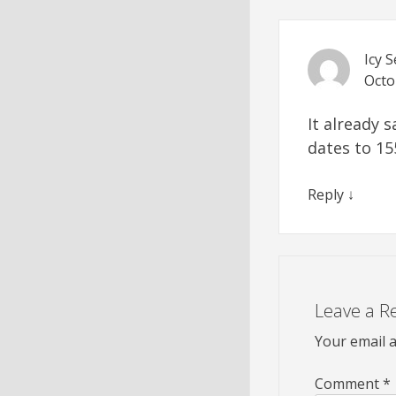
Icy 
Octo
It already 
dates to 15
Reply
↓
Leave a R
Your email a
Comment
*