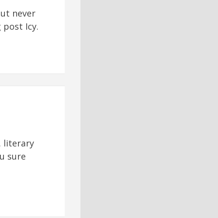
but never
 post Icy.
 literary
ou sure