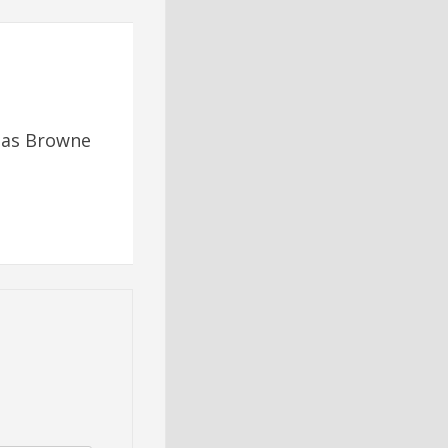
omas Browne