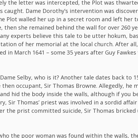
ly the letter was intercepted, the Plot was thwarte
s caught. Dame Dorothy’s intervention was discover
he Plot walled her up in a secret room and left her to
ue, then she remained behind the wall for over 260 ye
ny experts believe this tale to be utter hokum, ba
tation of her memorial at the local church. After all
ied in March 1641 – some 35 years after Guy Fawkes
’t Dame Selby, who is it? Another tale dates back to 1
e then occupant, Sir Thomas Browne. Allegedly, he 
 and hid the body inside the walls, although if you b
y, Sir Thomas’ priest was involved in a sordid affair
ter the prist committed suicide, Sir Thomas bricked
ho the poor woman was found within the walls, the 