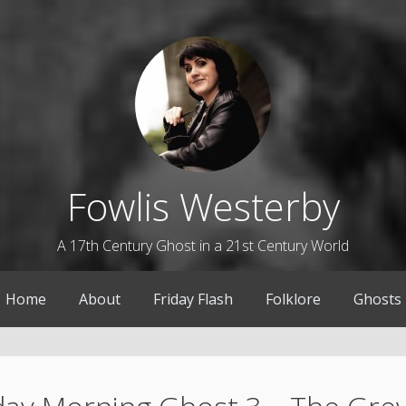
Fowlis Westerby
A 17th Century Ghost in a 21st Century World
Home
About
Friday Flash
Folklore
Ghosts