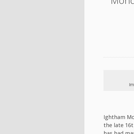
Mond
Im
Ightham Mot
the late 16
has had man