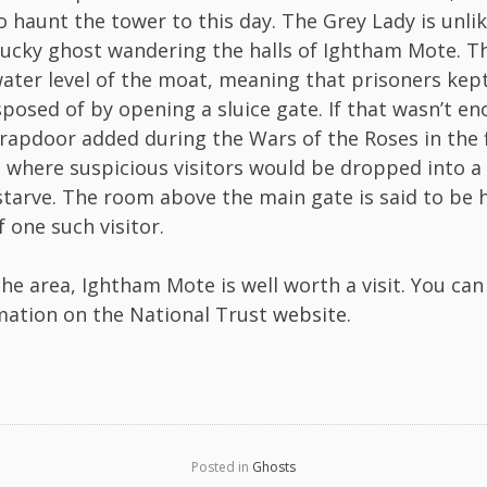
o haunt the tower to this day. The Grey Lady is unlik
lucky ghost wandering the halls of Ightham Mote. Th
ater level of the moat, meaning that prisoners kep
sposed of by opening a sluice gate. If that wasn’t e
trapdoor added during the Wars of the Roses in the f
where suspicious visitors would be dropped into a 
 starve. The room above the main gate is said to be
 one such visitor.
 the area, Ightham Mote is well worth a visit. You can
mation on the National Trust
website
.
Posted in
Ghosts