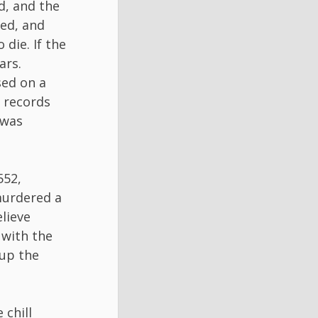
d, and the
ed, and
 die. If the
ars.
sed on a
, records
 was
552,
murdered a
elieve
 with the
 up the
chill