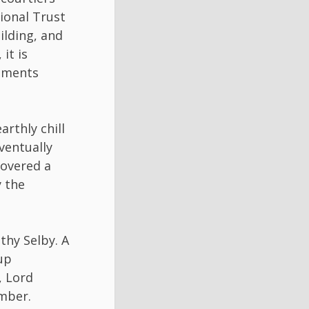
ional Trust
uilding, and
it is
opments
arthly chill
ventually
covered a
y the
hy Selby. A
up
, Lord
mber.