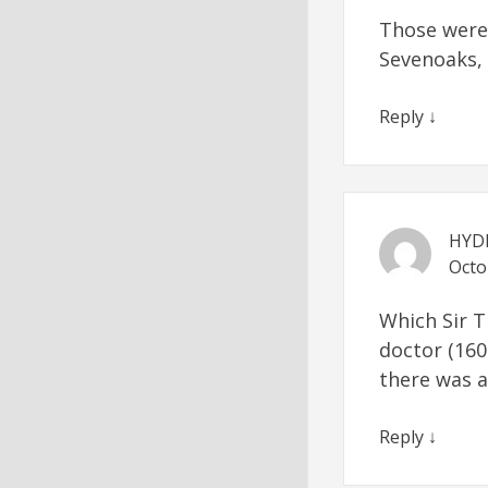
Those were 
Sevenoaks, i
Reply
↓
HYD
Octo
Which Sir T
doctor (160
there was 
Reply
↓