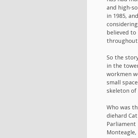
and high-so
in 1985, and
considering
believed to
throughout 
So the story
in the towe
workmen wer
small space
skeleton of
Who was th
diehard Cat
Parliament 
Monteagle, 