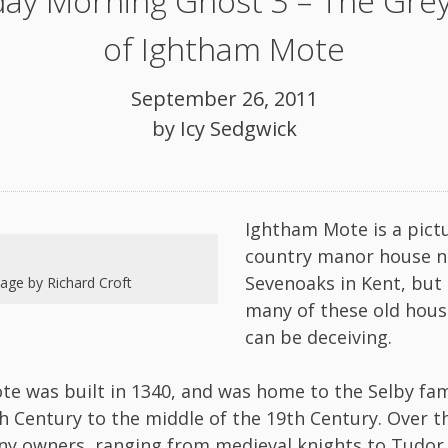
ay Morning Ghost 3 – The Grey
of Ightham Mote
September 26, 2011
by
Icy Sedgwick
Ightham Mote is a pict
country manor house n
Sevenoaks in Kent, but 
age by Richard Croft
many of these old hous
can be deceiving.
e was built in 1340, and was home to the Selby fam
th Century to the middle of the 19th Century. Over th
y owners, ranging from medieval knights to Tudor 