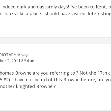
indeed dark and dastardly days! I’ve been to Kent, 
t looks like a place I should have visited. Interesting
RIOTAPHIA
says
ber 2, 2011
8:54 am
homas Browne are you referring to ? Not the 17th c.
5-82). I have not heard of this Browne before, are y
another knighted Browne ?