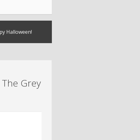
py Halloween!
 The Grey